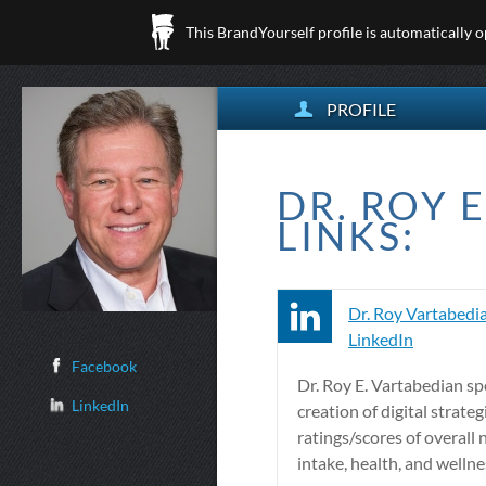
This BrandYourself profile is automatically 
PROFILE
DR. ROY 
LINKS:
Dr. Roy Vartabedia
LinkedIn
Facebook
Dr. Roy E. Vartabedian spe
LinkedIn
creation of digital strateg
ratings/scores of overall 
intake, health, and wellne