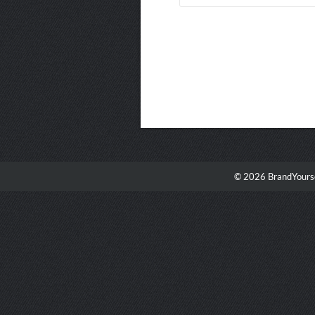
© 2026 BrandYourse